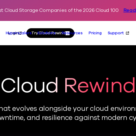
t Cloud Storage Companies of the 2026 Cloud 100
Read
Skip to content
Primary
Actions
Login
Try Cloud Rewind
Hyperscalers
Solutions
Resources
Pricing
Support
Cloud Rewind
 that evolves alongside your cloud enviro
ntime, and resilience against modern cy