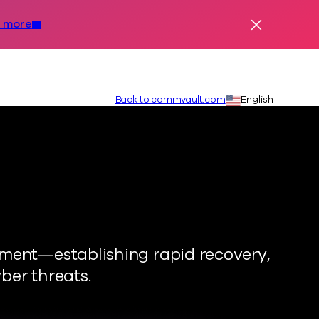
 more
Dismiss Ale
Secondary
Language:
Back to commvault.com
English
nment—establishing rapid recovery,
ber threats.