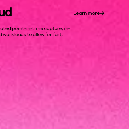
ud
Learn more
ed point-in-time capture, in-
 workloads to allow for fast,
rand.