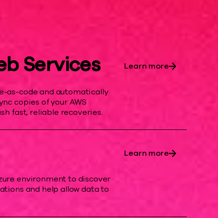
b Services
Learn more
re-as-code and automatically
sync copies of your AWS
sh fast, reliable recoveries.
Learn more
zure environment to discover
ations and help allow data to