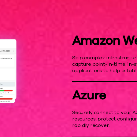
Amazon We
Skip complex infrastructu
capture point-in-time, in-
applications to help establi
Azure
Securely connect to your A
resources, protect configur
rapidly recover.