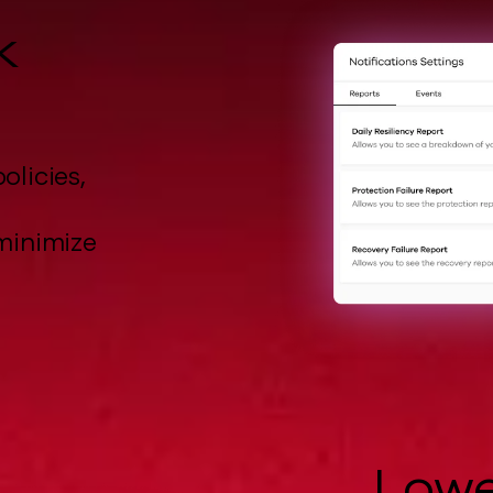
k
olicies,
minimize
Lowe