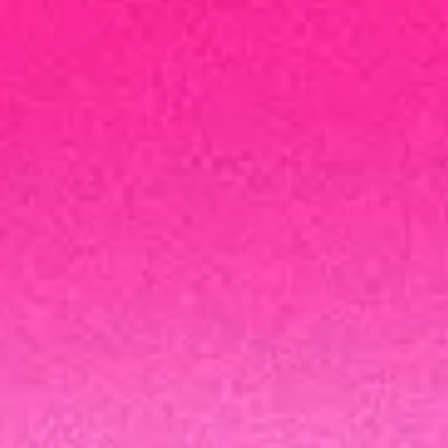
Modern cybe
Enhance cloud resiliency, minimize