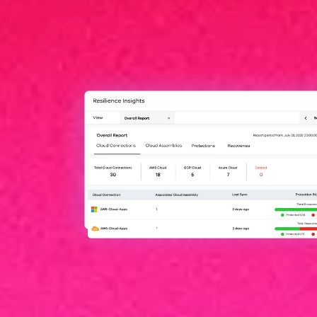
Hyperscalers