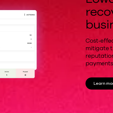
reco
busi
Cost-effe
mitigate
t
reputati
payments
Learn mo