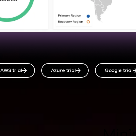
AWS trial
Azure trial
Google trial
Mini