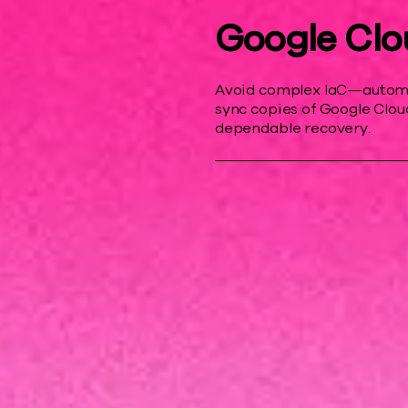
Google Clo
Avoid complex IaC—automat
sync copies of Google Cloud
dependable recovery.
r resilience
 downtime costs, and help protect your b