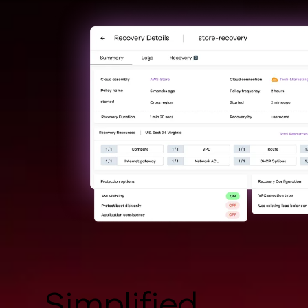
Simplified