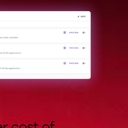
r cost of