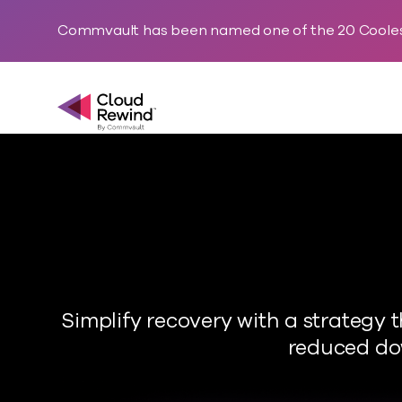
Commvault has been named one of the 20 Cooles
Commvault Cloud Rewind
Simplify recovery with a strategy
reduced dow