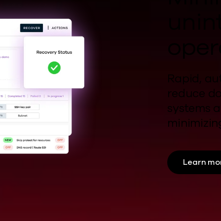
unin
oper
Rapid, au
reduce d
systems a
minimizi
Learn mo