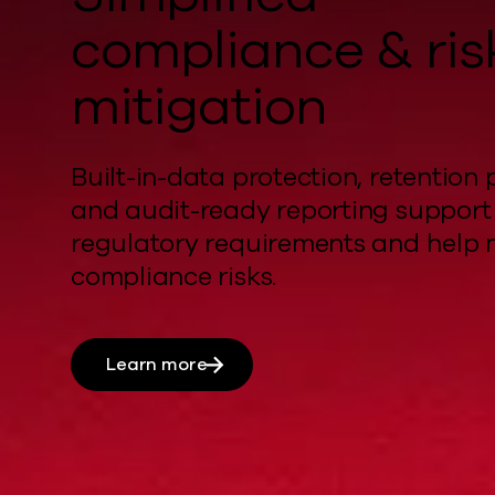
compliance & ris
mitigation
Built-in-data protection, retention p
and audit-ready reporting support
regulatory requirements and
help
compliance risks.
Learn more