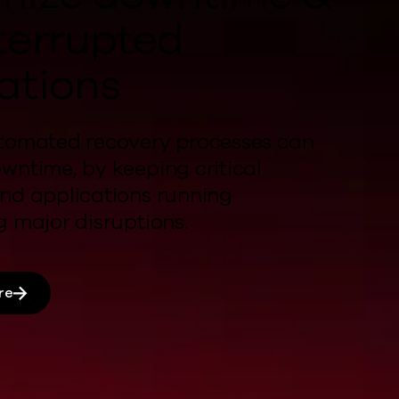
terrupted
ations
tomated recovery processes
can
owntime,
by
keeping critical
nd applications running
ng
major disruptions
.
re