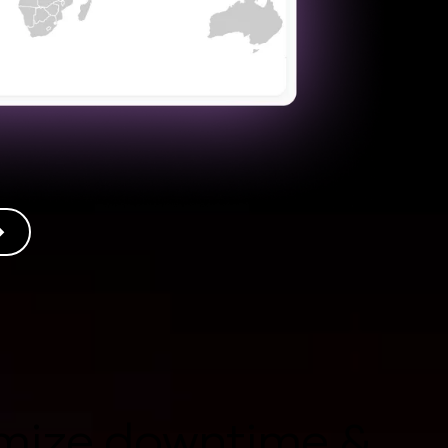
mize downtime &