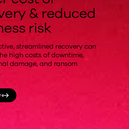
very & reduced
ness risk
ctive, streamlined recovery
can
he
high costs
of downtime,
onal damage, and ransom
.
re