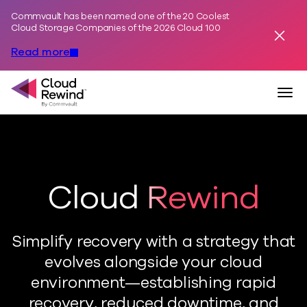
Commvault has been named one of the 20 Coolest
Skip to content
Cloud Storage Companies of the 2026 Cloud 100
Dismis
Read more
Commvault Cloud Rewind
Togg
Cloud Rewind
Simplify recovery with a strategy that
evolves alongside your cloud
environment—establishing rapid
recovery, reduced downtime, and