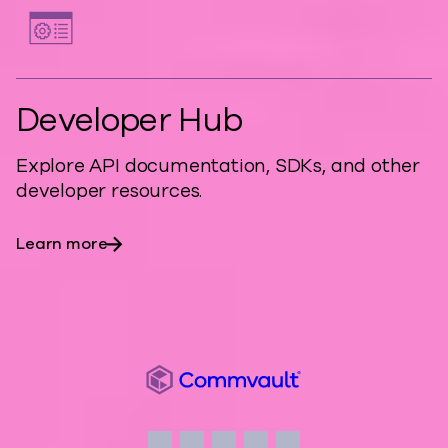
Developer Hub
Explore API documentation, SDKs, and other
developer resources.
Learn more
Commvault
Social