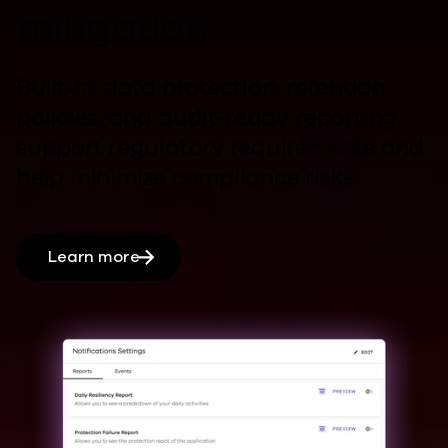
mitigation
Built-in-data protection, retention
policies, and audit-ready reporting
support regulatory requirements and
help
minimize compliance risks.
Learn more