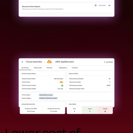
Lower cost of