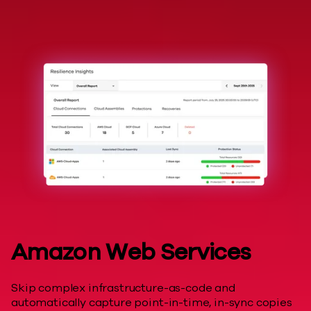
Hyperscalers
Amazon Web Services
Skip complex infrastructure-as-code and
automatically capture point-in-time, in-sync copies