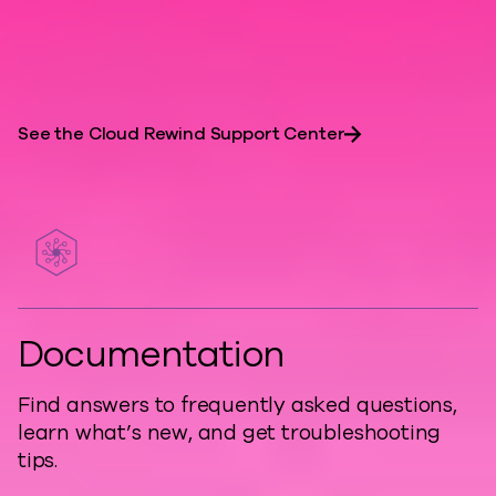
are essential for resilient, developer-
friendly architectures.
See the Cloud Rewind Support Center
Documentation
Find answers to frequently asked questions,
learn what’s new, and get troubleshooting
tips.