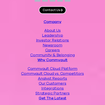
Facebook
Instagram
LinkedIn
Twitter
YouTube
Contact Us
Footer
Company
About Us
Leadership
Investor Relations
Newsroom
Careers
Community & Belonging
Why Commvault
Commvault Cloud Platform
Commvault Cloud vs. Competitors
Analyst Reports
Our Customers
Integrations
Strategic Partners
Get The Latest