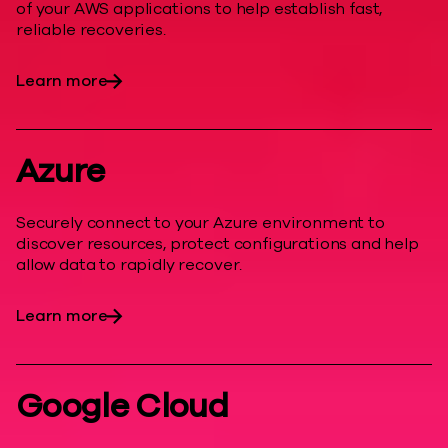
of your AWS applications to help establish fast,
reliable recoveries.
Learn more
Azure
Securely connect to your Azure environment to
discover resources, protect configurations and help
allow data to rapidly recover.
Learn more
Google Cloud