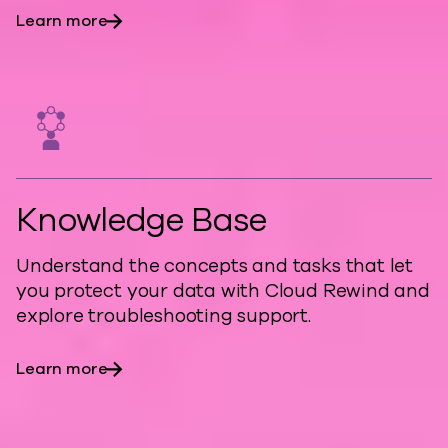
Learn more
Knowledge Base
Understand the concepts and tasks that let
you protect your data with Cloud Rewind and
explore troubleshooting support.
Learn more