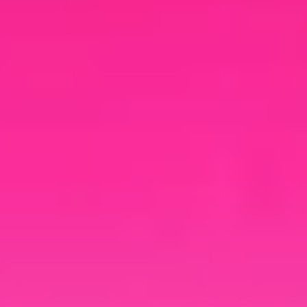
your brand.
Cloud Rewind
Documentation
Explore additional resources to
navigate growing cloud complexity,
uncover hidden costs, and see why
automated discovery and recovery