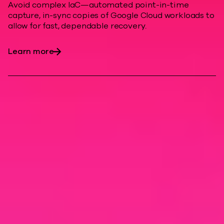
Avoid complex IaC—automated point-in-time
capture, in-sync copies of Google Cloud workloads to
allow for fast, dependable recovery.
Learn more
Modern cyber
resilience
Enhance cloud resiliency, minimize
downtime costs, and help protect