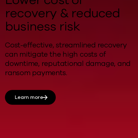
recovery & reduced
business risk
Cost-effective, streamlined recovery
can
mitigate
the
high costs
of
downtime, reputational damage, and
ransom payments.
Learn more