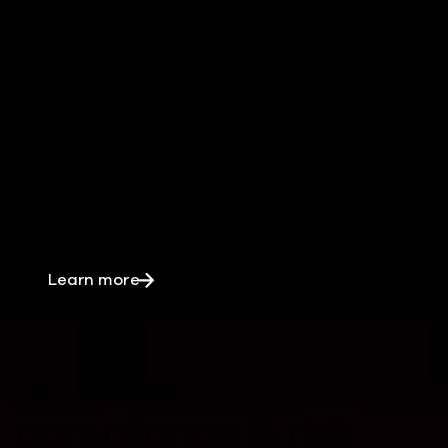
operations
Rapid, automated recovery processes
can
reduce downtime,
by
keeping
critical systems and applications
running
minimizing
major disruptions
.
Learn more
Simplified
compliance & risk