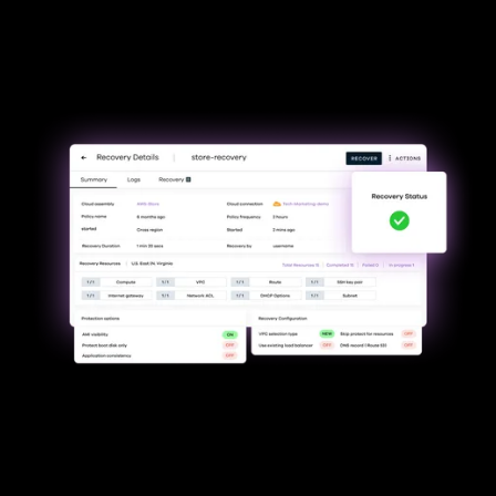
Minimize downtime &
uninterrupted