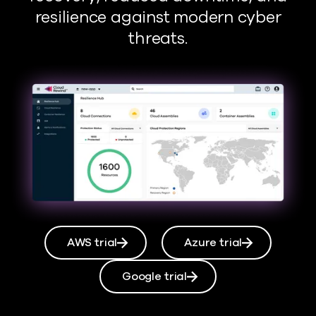
resilience against modern cyber
threats.
AWS trial
Azure trial
Google trial