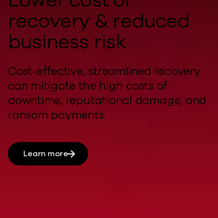
recovery & reduced
business risk
Cost-effective, streamlined recovery
can
mitigate
the
high costs
of
downtime, reputational damage, and
ransom payments.
Learn more