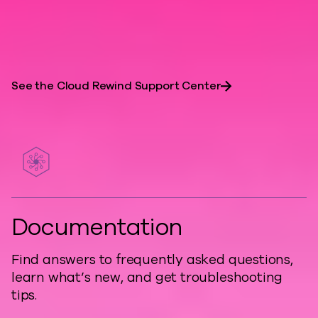
are essential for resilient, developer-
friendly architectures.
See the Cloud Rewind Support Center
Documentation
Find answers to frequently asked questions,
learn what’s new, and get troubleshooting
tips.