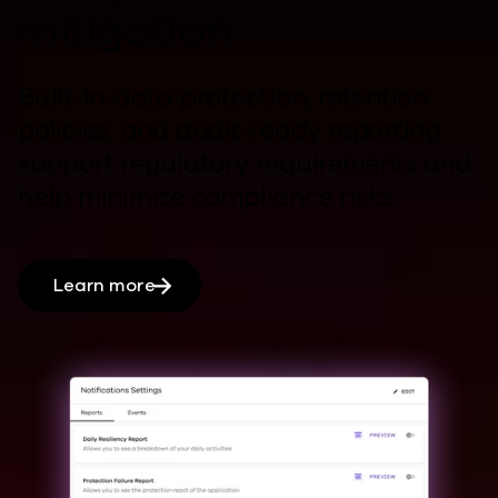
mitigation
Built-in-data protection, retention
policies, and audit-ready reporting
support regulatory requirements and
help
minimize compliance risks.
Learn more