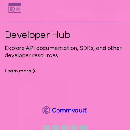
Developer Hub
Explore API documentation, SDKs, and other
developer resources.
Learn more
Commvault
Social