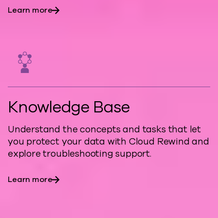
Learn more
Knowledge Base
Understand the concepts and tasks that let
you protect your data with Cloud Rewind and
explore troubleshooting support.
Learn more