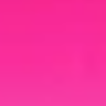
your brand.
Cloud Rewind
Documentation
Explore additional resources to
navigate growing cloud complexity,
uncover hidden costs, and see why
automated discovery and recovery