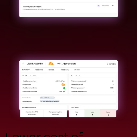
Lower cost of