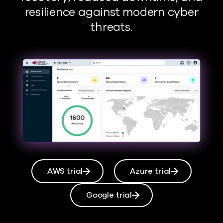
resilience against modern cyber
threats.
AWS trial
Azure trial
Google trial