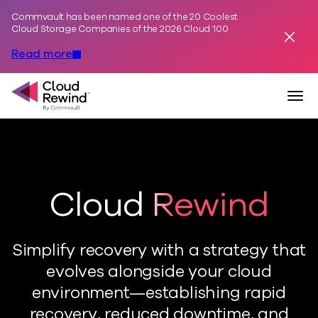
Commvault has been named one of the 20 Coolest
Skip to content
Cloud Storage Companies of the 2026 Cloud 100
Dismis
Read more
Commvault Cloud Rewind
Togg
Cloud Rewind
Simplify recovery with a strategy that
evolves alongside your cloud
environment—establishing rapid
recovery, reduced downtime, and