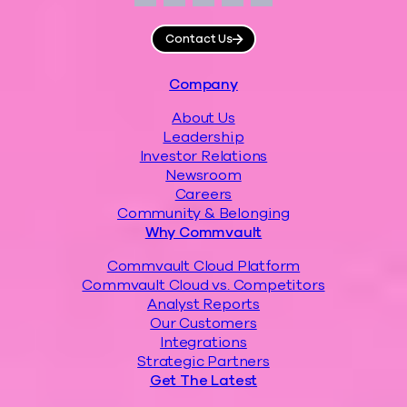
Facebook
Instagram
LinkedIn
Twitter
YouTube
Contact Us
Footer
Company
About Us
Leadership
Investor Relations
Newsroom
Careers
Community & Belonging
Why Commvault
Commvault Cloud Platform
Commvault Cloud vs. Competitors
Analyst Reports
Our Customers
Integrations
Strategic Partners
Get The Latest