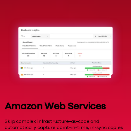
Hyperscalers
Amazon Web Services
Skip complex infrastructure-as-code and
automatically capture point-in-time, in-sync copies