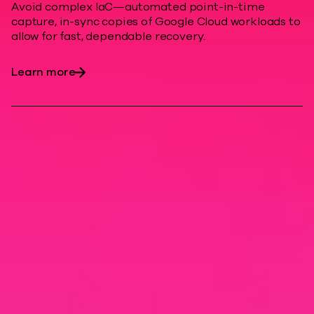
Avoid complex IaC—automated point-in-time
capture, in-sync copies of Google Cloud workloads to
allow for fast, dependable recovery.
Learn more
Modern cyber
resilience
Enhance cloud resiliency, minimize
downtime costs, and help protect