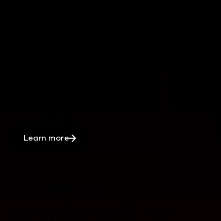
operations
Rapid, automated recovery processes
can
reduce downtime,
by
keeping
critical systems and applications
running
minimizing
major disruptions
.
Learn more
Simplified
compliance & risk