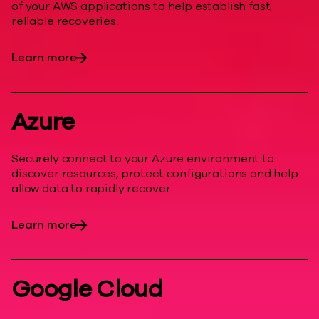
of your AWS applications to help establish fast,
reliable recoveries.
Learn more
Azure
Securely connect to your Azure environment to
discover resources, protect configurations and help
allow data to rapidly recover.
Learn more
Google Cloud