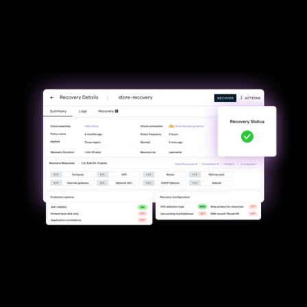
Minimize downtime &
uninterrupted