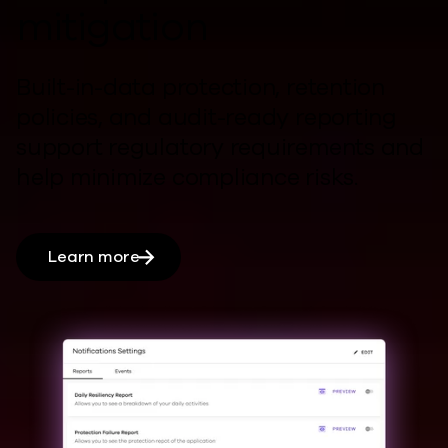
mitigation
Built-in-data protection, retention
policies, and audit-ready reporting
support regulatory requirements and
help
minimize compliance risks.
Learn more