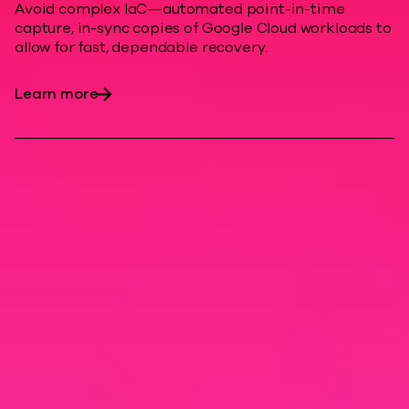
Avoid complex IaC—automated point-in-time
capture, in-sync copies of Google Cloud workloads to
allow for fast, dependable recovery.
Learn more
Modern cyber
resilience
Enhance cloud resiliency, minimize
downtime costs, and help protect