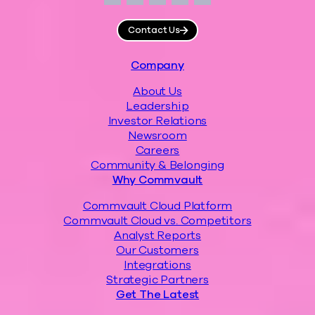
Facebook
Instagram
LinkedIn
Twitter
YouTube
Contact Us
Footer
Company
About Us
Leadership
Investor Relations
Newsroom
Careers
Community & Belonging
Why Commvault
Commvault Cloud Platform
Commvault Cloud vs. Competitors
Analyst Reports
Our Customers
Integrations
Strategic Partners
Get The Latest