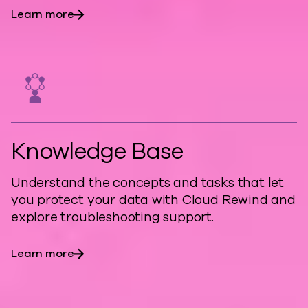
Learn more
Knowledge Base
Understand the concepts and tasks that let
you protect your data with Cloud Rewind and
explore troubleshooting support.
Learn more