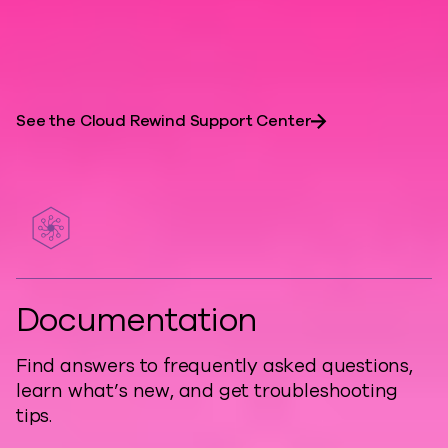
are essential for resilient, developer-
friendly architectures.
See the Cloud Rewind Support Center
Documentation
Find answers to frequently asked questions,
learn what’s new, and get troubleshooting
tips.