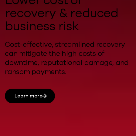
recovery & reduced
business risk
Cost-effective, streamlined recovery
can
mitigate
the
high costs
of
downtime, reputational damage, and
ransom payments.
Learn more