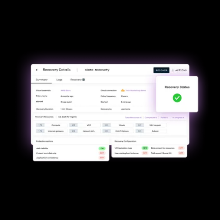
Minimize downtime &
uninterrupted