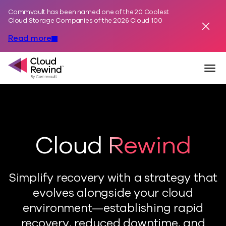
Commvault has been named one of the 20 Coolest
Skip to content
Cloud Storage Companies of the 2026 Cloud 100
Dismis
Read more
Commvault Cloud Rewind
Togg
Cloud Rewind
Simplify recovery with a strategy that
evolves alongside your cloud
environment—establishing rapid
recovery, reduced downtime, and