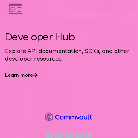
Developer Hub
Explore API documentation, SDKs, and other
developer resources.
Learn more
Commvault
Social