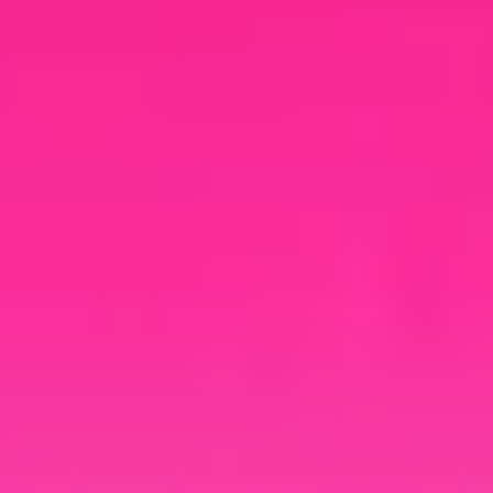
your brand.
Cloud Rewind
Documentation
Explore additional resources to
navigate growing cloud complexity,
uncover hidden costs, and see why
automated discovery and recovery