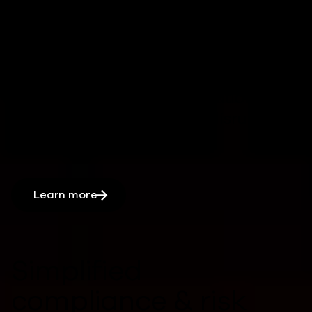
operations
Rapid, automated recovery processes
can
reduce downtime,
by
keeping
critical systems and applications
running
minimizing
major disruptions
.
Learn more
Simplified
compliance & risk