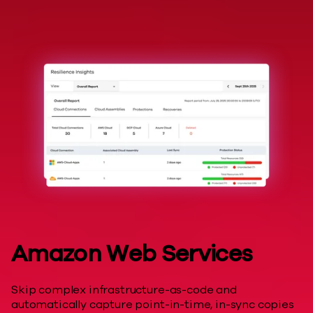
Hyperscalers
Amazon Web Services
Skip complex infrastructure-as-code and
automatically capture point-in-time, in-sync copies