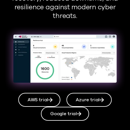
resilience against modern cyber
threats.
AWS trial
Azure trial
Google trial