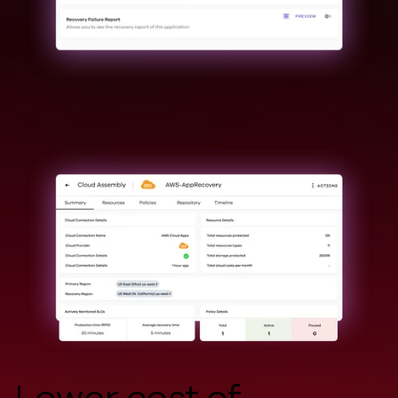
Lower cost of