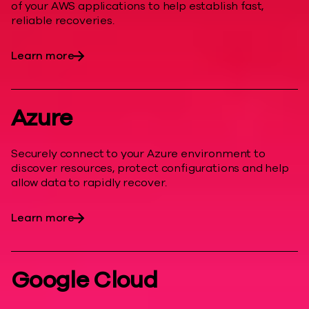
of your AWS applications to help establish fast,
reliable recoveries.
Learn more
Azure
Securely connect to your Azure environment to
discover resources, protect configurations and help
allow data to rapidly recover.
Learn more
Google Cloud